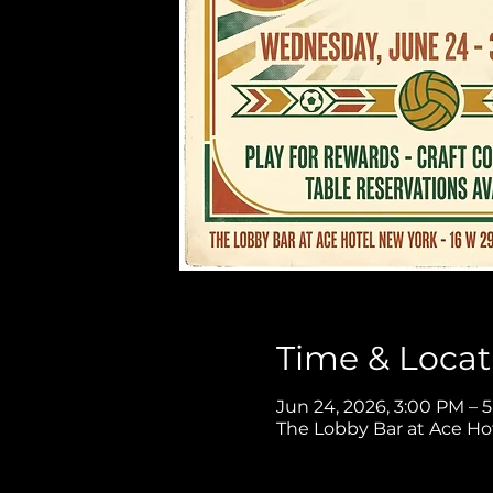
Time & Locat
Jun 24, 2026, 3:00 PM – 
The Lobby Bar at Ace Ho