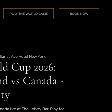
PLAY THE WORLD GAME
BOOK NOW
Bar at Ace Hotel New York
d Cup 2026:
nd vs Canada -
ty
ada live at The Lobby Bar. Play for