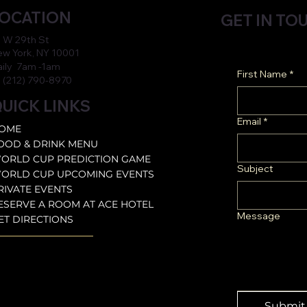
OCATION
GET IN TO
 W 29th St
w York, NY 10001
aily 7am -1am
First Name
*
 (212) 790-8970
UICK LINKS
Email
*
OME
OOD & DRINK MENU
ORLD CUP PREDICTION GAME
Subject
ORLD CUP UPCOMING EVENTS
RIVATE EVENTS
ESERVE A ROOM AT ACE HOTEL
Message
ET DIRECTIONS
Submit