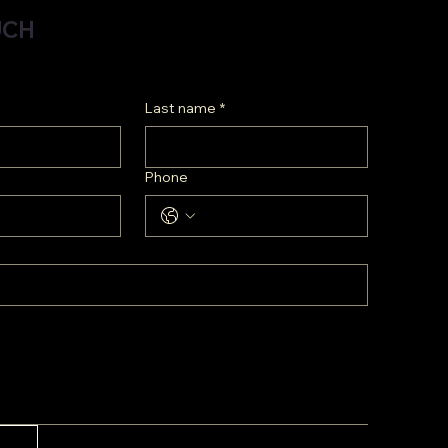
UCH
Last name
*
Phone