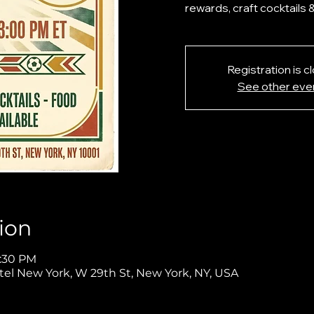
rewards, craft cocktails 
Registration is c
See other eve
ion
5:30 PM
tel New York, W 29th St, New York, NY, USA