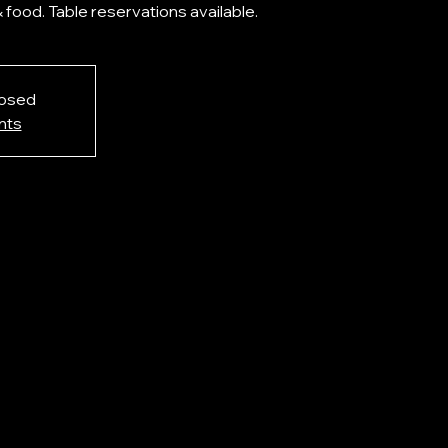
& food. Table reservations available.
losed
nts