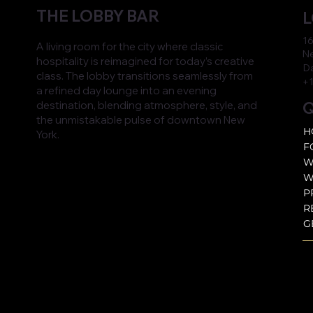
THE LOBBY BAR
L
16
A living room for the city where classic
Ne
hospitality is reimagined for today’s creative
D
class. The lobby transitions seamlessly from
+1
a refined day lounge into an evening
Q
destination, blending atmosphere, style, and
the unmistakable pulse of downtown New
H
York.
F
W
W
P
R
G