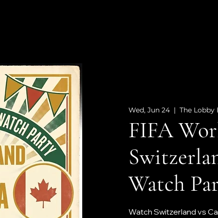
Wed, Jun 24
  |  
The Lobby 
FIFA Worl
Switzerla
Watch Par
Watch Switzerland vs Can