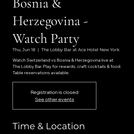
Bosnia &
Herzegovina -
Watch Party
Thu, Jun 18
  |  
The Lobby Bar at Ace Hotel New York
Watch Switzerland vs Bosnia & Herzegovina live at
The Lobby Bar. Play for rewards, craft cocktails & food.
Table reservations available.
Registration is closed
See other events
Time & Location