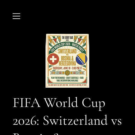
FIFA World Cup
2026: Switzerland vs