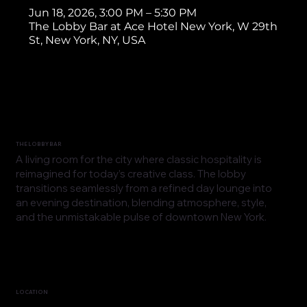
Jun 18, 2026, 3:00 PM – 5:30 PM
The Lobby Bar at Ace Hotel New York, W 29th
St, New York, NY, USA
THE LOBBY BAR
A living room for the city where classic hospitality is
reimagined for today’s creative class. The lobby
transitions seamlessly from a refined day lounge into
an evening destination, blending atmosphere, style,
and the unmistakable pulse of downtown New York.
LOCATION