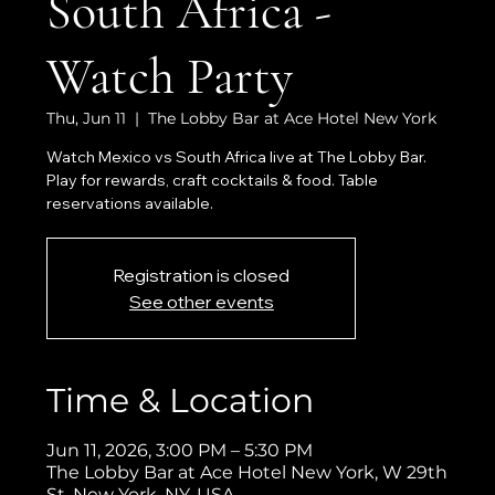
South Africa -
Watch Party
Thu, Jun 11
  |  
The Lobby Bar at Ace Hotel New York
Watch Mexico vs South Africa live at The Lobby Bar.
Play for rewards, craft cocktails & food. Table
reservations available.
Registration is closed
See other events
Time & Location
Jun 11, 2026, 3:00 PM – 5:30 PM
The Lobby Bar at Ace Hotel New York, W 29th
St, New York, NY, USA