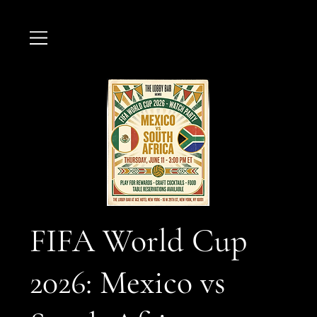
FIFA World Cup
2026: Mexico vs