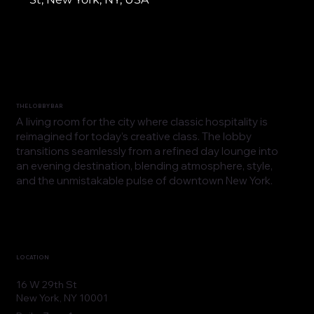
THE LOBBY BAR
A living room for the city where classic hospitality is
reimagined for today’s creative class. The lobby
transitions seamlessly from a refined day lounge into
an evening destination, blending atmosphere, style,
and the unmistakable pulse of downtown New York.
LOCATION
16 W 29th St
New York, NY 10001