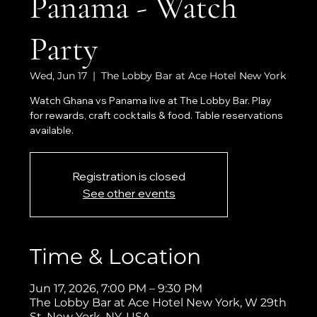
Panama - Watch
Party
Wed, Jun 17
  |  
The Lobby Bar at Ace Hotel New York
Watch Ghana vs Panama live at The Lobby Bar. Play
for rewards, craft cocktails & food. Table reservations
available.
Registration is closed
See other events
Time & Location
Jun 17, 2026, 7:00 PM – 9:30 PM
The Lobby Bar at Ace Hotel New York, W 29th
St, New York, NY, USA