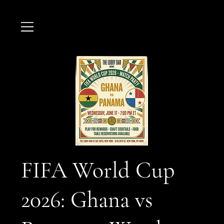
FIFA World Cup
2026: Ghana vs