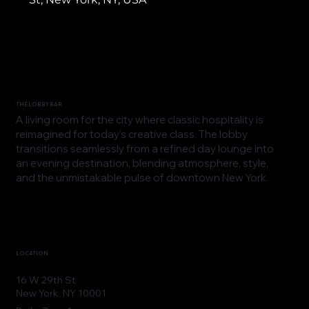
THE LOBBY BAR
A living room for the city where classic hospitality is
reimagined for today’s creative class. The lobby
transitions seamlessly from a refined day lounge into
an evening destination, blending atmosphere, style,
and the unmistakable pulse of downtown New York.
LOCATION
16 W 29th St
New York, NY 10001