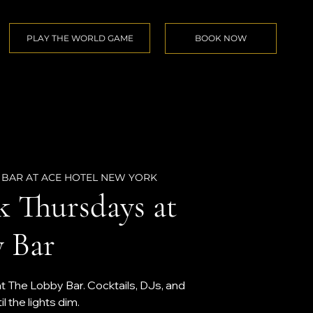
PLAY THE WORLD GAME
BOOK NOW
 BAR AT ACE HOTEL NEW YORK
k Thursdays at
 Bar
at The Lobby Bar. Cocktails, DJs, and
 the lights dim.