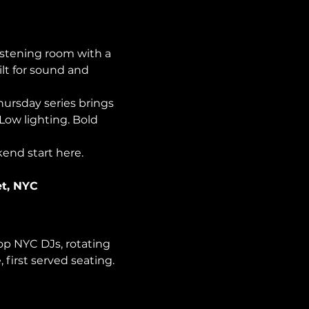
istening room with a 
lt for sound and 
Thursday series brings 
Low lighting. Bold 
kend start here.
et, NYC
op NYC DJs, rotating 
first served seating. 