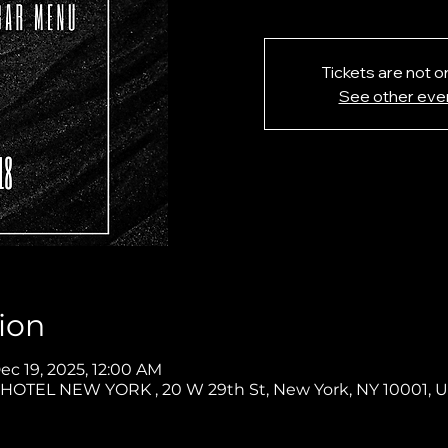
Tickets are not o
See other eve
ion
ec 19, 2025, 12:00 AM
OTEL NEW YORK , 20 W 29th St, New York, NY 10001, 