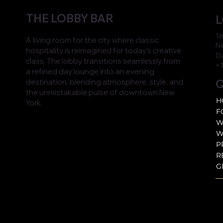
THE LOBBY BAR
L
16
A living room for the city where classic
Ne
hospitality is reimagined for today’s creative
D
class. The lobby transitions seamlessly from
+1
a refined day lounge into an evening
Q
destination, blending atmosphere, style, and
the unmistakable pulse of downtown New
H
York.
F
W
W
P
R
G