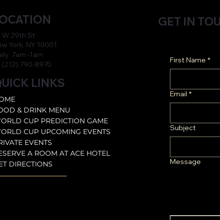
OCATION
GET IN TO
 W 29th St
w York, NY 10001
aily 7am -1am
First Name
*
 (212) 790-8970
UICK LINKS
Email
*
OME
OOD & DRINK MENU
ORLD CUP PREDICTION GAME
Subject
ORLD CUP UPCOMING EVENTS
RIVATE EVENTS
ESERVE A ROOM AT ACE HOTEL
Message
ET DIRECTIONS