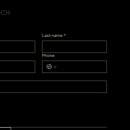
UCH
Last name
*
Phone