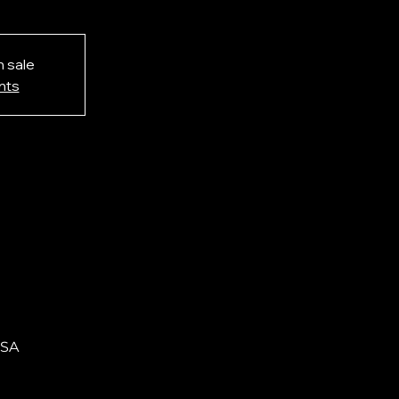
n sale
nts
USA