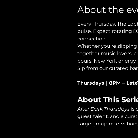
About the ev
Every Thursday, The Lobb
pulse. Expect rotating D
connection.
Whether you're slipping i
together music lovers, cr
pours. New York energy.
Sip from our curated bar
Thursdays | 8PM – Late
About This Seri
After Dark Thursdays
 is
guest talent, and a curat
Large group reservations 