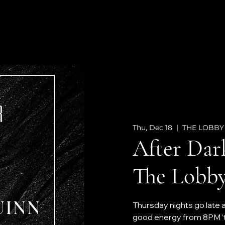
Thu, Dec 18
  |  
THE LOBBY
After Dar
The Lobby
Thursday nights go late 
good energy from 8PM ‘til