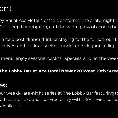
ent
y Bar at Ace Hotel NoMad transforms into a late-night l
Js, a deep bar program, and the warm glow of a room bui
n for a post-dinner drink or staying for the full set, our 
eatives, and cocktail seekers under one elegant ceiling. 
 menu, enjoy seasonal cocktail specials, and let the wee
The Lobby Bar at Ace Hotel NoMad20 West 29th Stre
es:
 our weekly late-night series at The Lobby Bar featuring t
ed cocktail experience. Free entry with RSVP. First come, 
available.