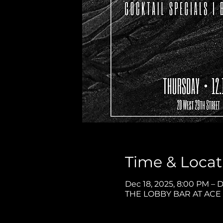
Time & Locat
Dec 18, 2025, 8:00 PM – D
THE LOBBY BAR AT ACE H